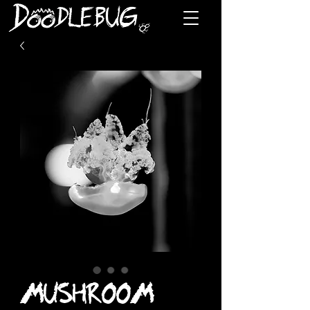
MUSHROOM